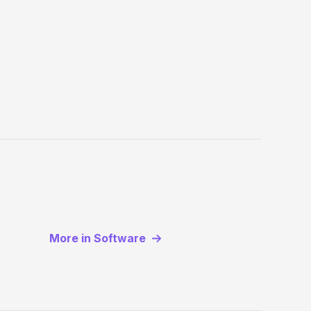
More in Software