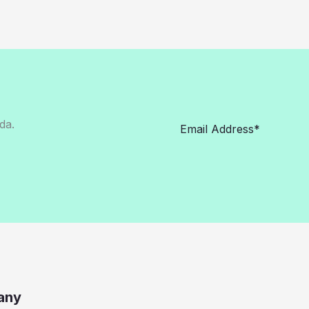
da.
any