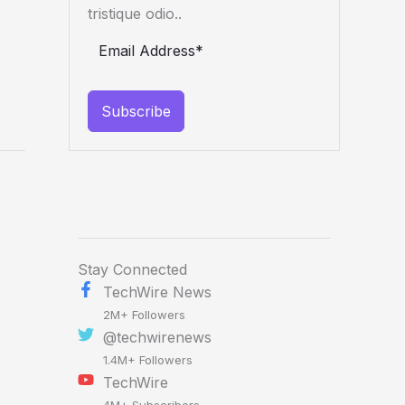
tristique odio..
Subscribe
Stay Connected
TechWire News
2M+ Followers
@techwirenews
1.4M+ Followers
TechWire