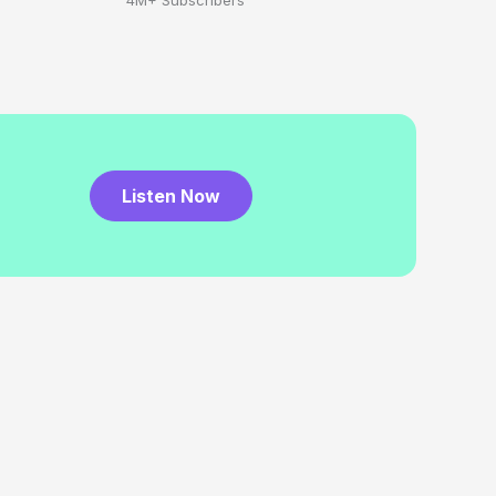
4M+ Subscribers
Listen Now