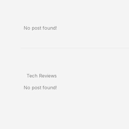
No post found!
Tech Reviews
No post found!