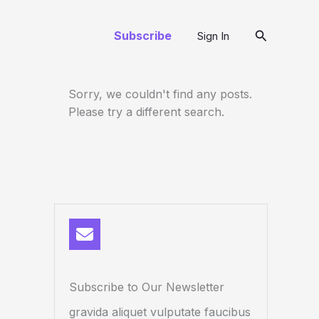
Search
Subscribe
Sign In
Sorry, we couldn't find any posts.
Please try a different search.
Subscribe to Our Newsletter
gravida aliquet vulputate faucibus