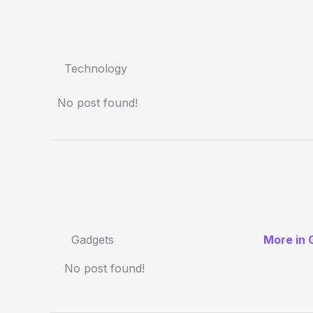
Technology
No post found!
Gadgets
More in 
No post found!