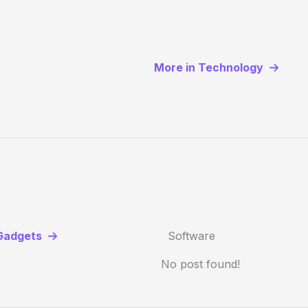
More in Technology
Gadgets
Software
No post found!