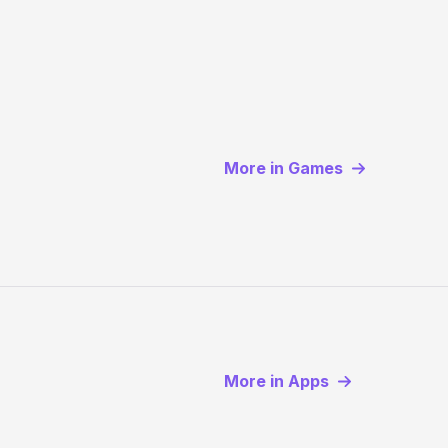
More in Games
More in Apps