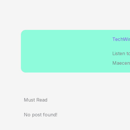
TechWir
Listen t
Maecena
Must Read
No post found!