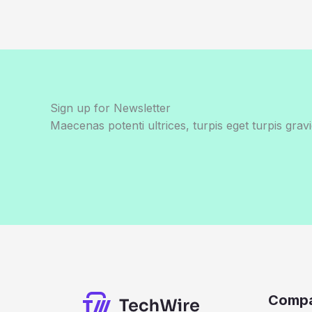
Sign up for Newsletter
Maecenas potenti ultrices, turpis eget turpis gravi
Comp