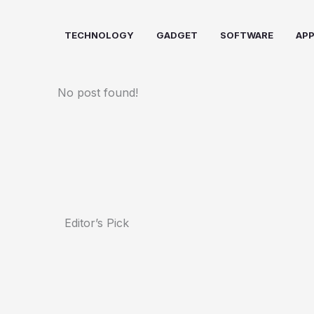
Skip
to
TECHNOLOGY
GADGET
SOFTWARE
AP
content
No post found!
Editor’s Pick