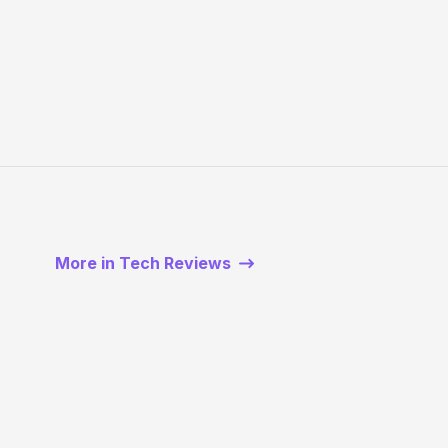
More in Tech Reviews