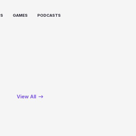
PS
GAMES
PODCASTS
View All