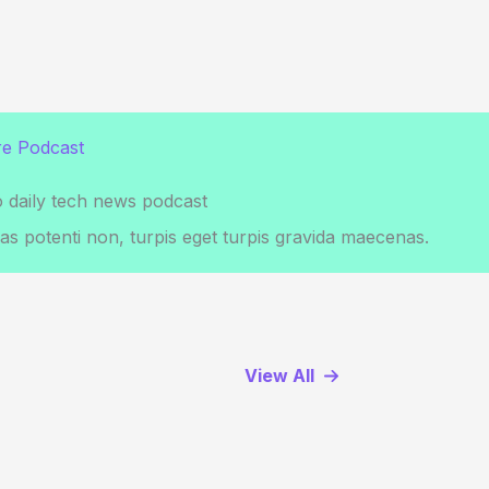
e Podcast
o daily tech news podcast
s potenti non, turpis eget turpis gravida maecenas.
View All