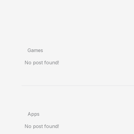
Games
No post found!
Apps
No post found!