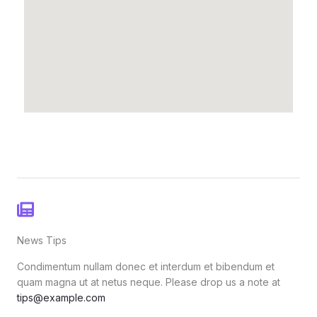
News Tips
Condimentum nullam donec et interdum et bibendum et
quam magna ut at netus neque. Please drop us a note at
tips@example.com