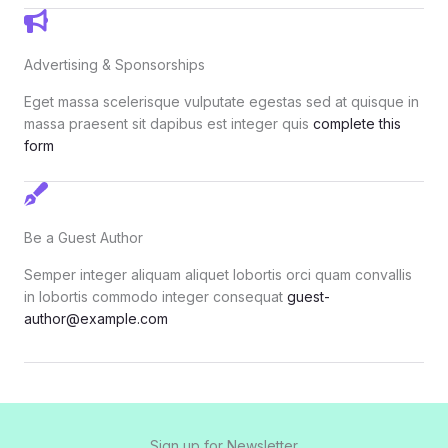
Advertising & Sponsorships
Eget massa scelerisque vulputate egestas sed at quisque in
massa praesent sit dapibus est integer quis
complete this
form
Be a Guest Author
Semper integer aliquam aliquet lobortis orci quam convallis
in lobortis commodo integer consequat
guest-
author@example.com
Sign up for Newsletter