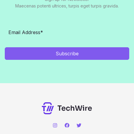
Maecenas potenti ultrices, turpis eget turpis gravida.
Subscribe