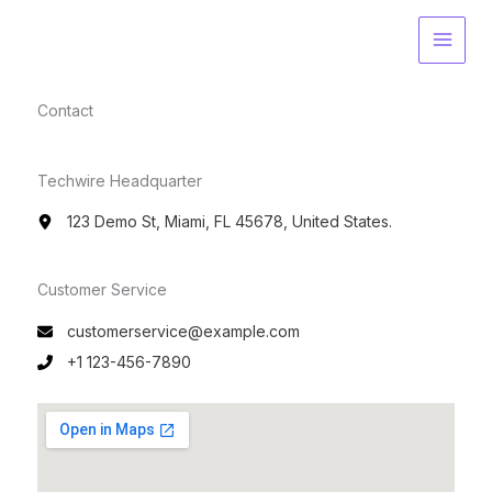
Skip
to
content
Contact​
Techwire Headquarter
123 Demo St, Miami, FL 45678, United States.
Customer Service​
customerservice@example.com
+1 123-456-7890